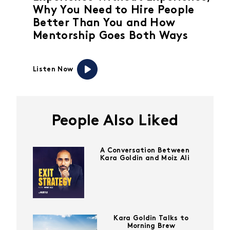
Why You Need to Hire People
Better Than You and How
Mentorship Goes Both Ways
Listen Now
People Also Liked
A Conversation Between
Kara Goldin and Moiz Ali
Kara Goldin Talks to
Morning Brew