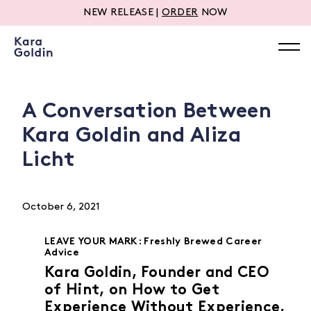
NEW RELEASE |
ORDER
NOW
A Conversation Between
Kara Goldin and Aliza
Licht
October 6, 2021
LEAVE YOUR MARK: Freshly Brewed Career
Advice
Kara Goldin, Founder and CEO
of Hint, on How to Get
Experience Without Experience,