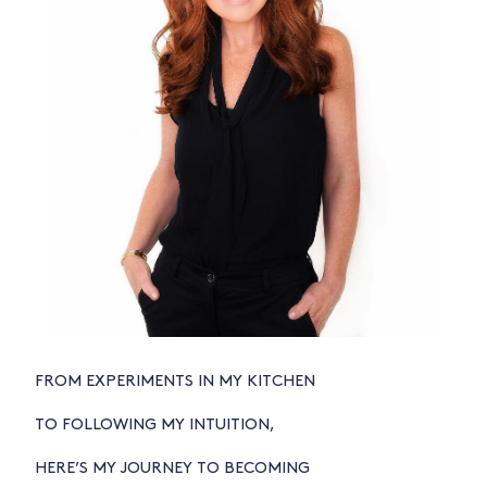
FROM EXPERIMENTS IN MY KITCHEN
TO FOLLOWING MY INTUITION,
HERE’S MY JOURNEY TO BECOMING