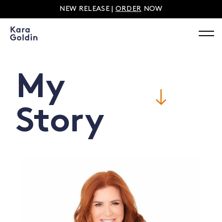
NEW RELEASE |
ORDER
NOW
My
Story