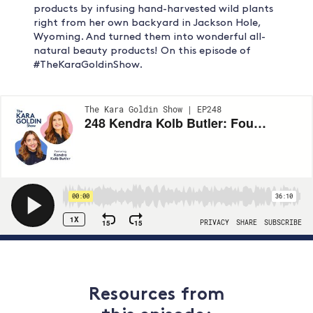
products by infusing hand-harvested wild plants
right from her own backyard in Jackson Hole,
Wyoming. And turned them into wonderful all-
natural beauty products! On this episode of
#TheKaraGoldinShow.
Resources from