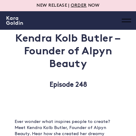
NEW RELEASE |
ORDER
NOW
Kendra Kolb Butler –
Founder of Alpyn
Beauty
Episode 248
Ever wonder what inspires people to create?
Meet Kendra Kolb Butler, Founder of Alpyn
Beauty. Hear how she created her dreamy