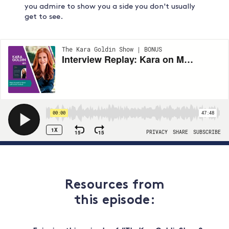
you admire to show you a side you don't usually
get to see.
Resources from
this episode: