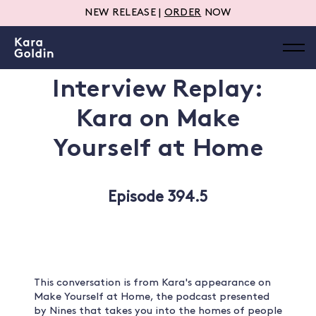
NEW RELEASE |
ORDER
NOW
Interview Replay:
Kara on Make
Yourself at Home
Episode 394.5
This conversation is from Kara's appearance on
Make Yourself at Home, the podcast presented
by Nines that takes you into the homes of people