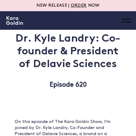
NEW RELEASE |
ORDER
NOW
Dr. Kyle Landry: Co-
founder & President
of Delavie Sciences
Episode 620
On this episode of The Kara Goldin Show, I’m
joined by Dr. Kyle Landry, Co-Founder and
President of Delavie Sciences, a brand on a