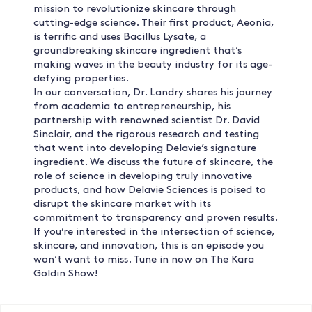
mission to revolutionize skincare through
cutting-edge science. Their first product, Aeonia,
is terrific and uses Bacillus Lysate, a
groundbreaking skincare ingredient that’s
making waves in the beauty industry for its age-
defying properties.
In our conversation, Dr. Landry shares his journey
from academia to entrepreneurship, his
partnership with renowned scientist Dr. David
Sinclair, and the rigorous research and testing
that went into developing Delavie’s signature
ingredient. We discuss the future of skincare, the
role of science in developing truly innovative
products, and how Delavie Sciences is poised to
disrupt the skincare market with its
commitment to transparency and proven results.
If you’re interested in the intersection of science,
skincare, and innovation, this is an episode you
won’t want to miss. Tune in now on The Kara
Goldin Show!