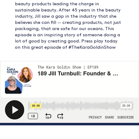
beauty products leading the charge in
sustainable beauty. After 45 years in the beauty
industry, Jill saw a gap in the industry that she
believes she can fill -- creating products, not just
packaging, that are safe for our oceans. This
episode is an inspiring story of someone doing a
lot of good by creating good. Press play today
on this great episode of #TheKaraGoldinShow