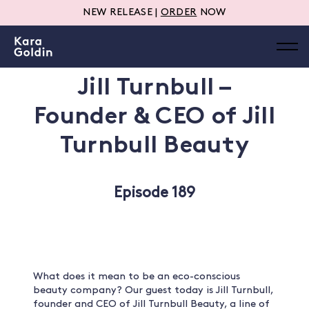
NEW RELEASE |
ORDER
NOW
Jill Turnbull –
Founder & CEO of Jill
Turnbull Beauty
Episode 189
What does it mean to be an eco-conscious
beauty company? Our guest today is Jill Turnbull,
founder and CEO of Jill Turnbull Beauty, a line of