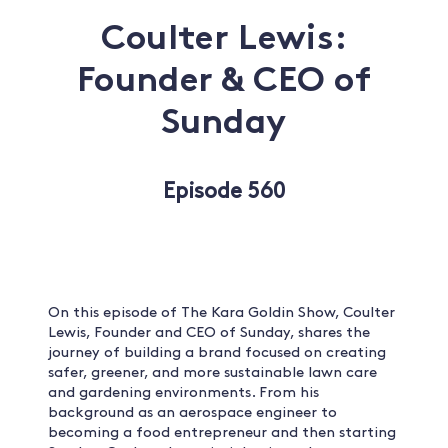
Coulter Lewis:
Founder & CEO of
Sunday
Episode 560
On this episode of The Kara Goldin Show, Coulter
Lewis, Founder and CEO of Sunday, shares the
journey of building a brand focused on creating
safer, greener, and more sustainable lawn care
and gardening environments. From his
background as an aerospace engineer to
becoming a food entrepreneur and then starting