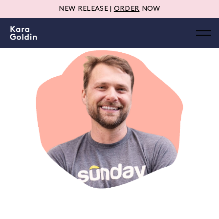
NEW RELEASE |
ORDER
NOW