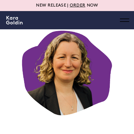
NEW RELEASE |
ORDER
NOW