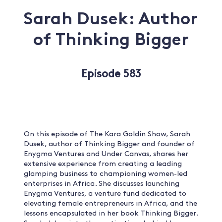
Sarah Dusek: Author
of Thinking Bigger
Episode 583
On this episode of The Kara Goldin Show, Sarah
Dusek, author of Thinking Bigger and founder of
Enygma Ventures and Under Canvas, shares her
extensive experience from creating a leading
glamping business to championing women-led
enterprises in Africa. She discusses launching
Enygma Ventures, a venture fund dedicated to
elevating female entrepreneurs in Africa, and the
lessons encapsulated in her book Thinking Bigger.