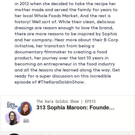
in 2012 when she decided to take the recipe her
mother made and served the family for years to
her local Whole Foods Market. And the rest is
history! Well sort of. While their clean, delicious
dressings are reason enough to love the brand,
there are more reasons to be inspired by Sophia
and her company. Hear more about their B Corp
initiative, her transition from being a
documentary filmmaker to creating a food
product, her journey over the last 10 years in
becoming an entrepreneur in the food industry
and all the lessons she learned along the way. Get
ready for a super discussion on this incredible
episode of #TheKaraGoldinShow.