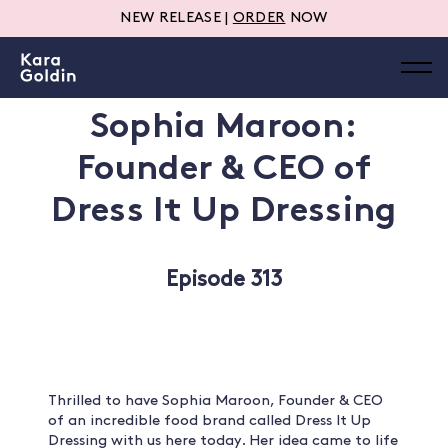
NEW RELEASE |
ORDER
NOW
Sophia Maroon:
Founder & CEO of
Dress It Up Dressing
Episode 313
Thrilled to have Sophia Maroon, Founder & CEO
of an incredible food brand called Dress It Up
Dressing with us here today. Her idea came to life