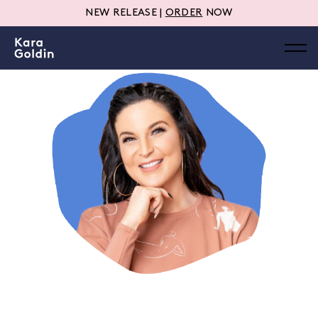
NEW RELEASE |
ORDER
NOW