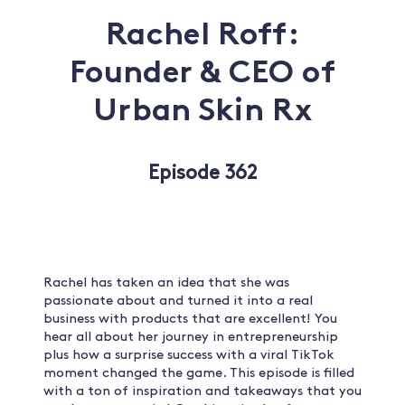
Rachel Roff:
Founder & CEO of
Urban Skin Rx
Episode 362
Rachel has taken an idea that she was
passionate about and turned it into a real
business with products that are excellent! You
hear all about her journey in entrepreneurship
plus how a surprise success with a viral TikTok
moment changed the game. This episode is filled
with a ton of inspiration and takeaways that you