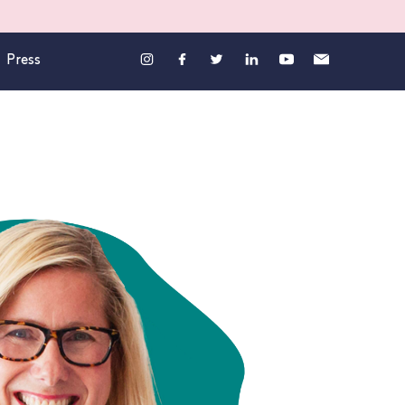
Press