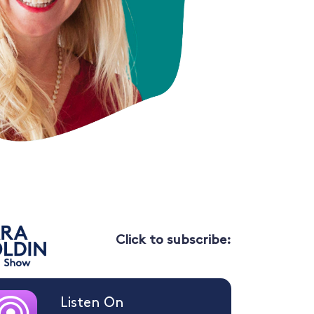
Click to subscribe:
Listen On