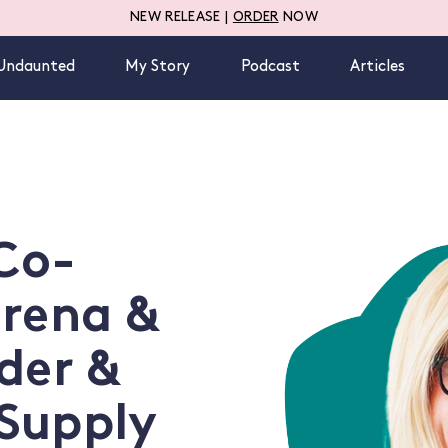
NEW RELEASE |
ORDER
NOW
Undaunted
My Story
Podcast
Articles
 Co-
erena &
der &
Supply