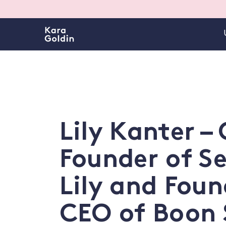
Lily Kanter –
Founder of S
Lily and Foun
CEO of Boon 