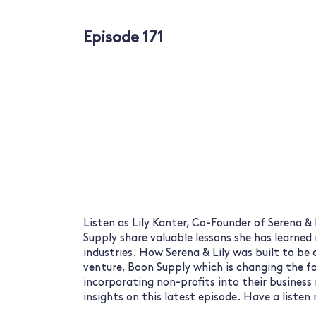
Episode 171
Listen as Lily Kanter, Co-Founder of Serena &
Supply share valuable lessons she has learned
industries. How Serena & Lily was built to be 
venture, Boon Supply which is changing the 
incorporating non-profits into their business
insights on this latest episode. Have a list