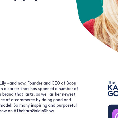
 Lily – and now, Founder and CEO of Boon
 in a career that has spanned a number of
a brand that lasts, as well as her newest
face of e-commerce by doing good and
 model! So many inspiring and purposeful
en now on #TheKaraGoldinShow