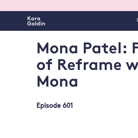
Mona Patel: 
of Reframe w
Mona
Episode 601