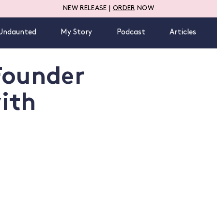
NEW RELEASE |
ORDER
NOW
Undaunted
My Story
Podcast
Articles
Founder
ith