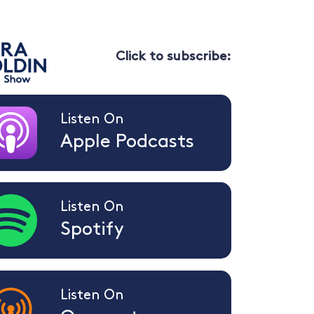
Click to subscribe:
Listen On
Apple Podcasts
Listen On
Spotify
Listen On