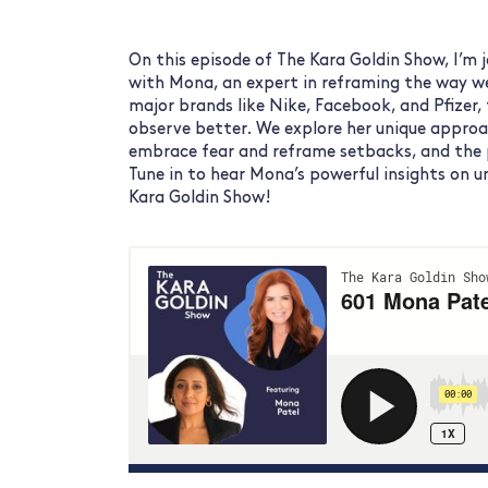
On this episode of The Kara Goldin Show, I’m
with Mona, an expert in reframing the way w
major brands like Nike, Facebook, and Pfizer, 
observe better. We explore her unique approa
embrace fear and reframe setbacks, and the p
Tune in to hear Mona’s powerful insights on 
Kara Goldin Show!