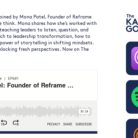
 joined by Mona Patel, Founder of Reframe
e think. Mona shares how she’s worked with
teaching leaders to listen, question, and
ch to leadership transformation, how to
ower of storytelling in shifting mindsets.
unlocking fresh perspectives. Now on The