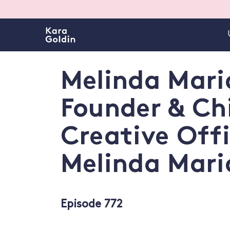
Melinda Maria
Founder & Ch
Creative Offi
Melinda Mari
Episode 772