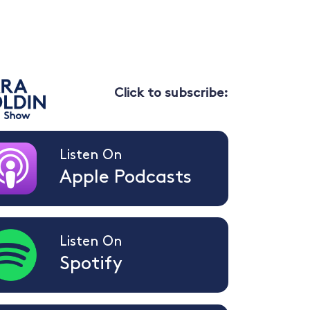
Click to subscribe:
Listen On
Apple Podcasts
Listen On
Spotify