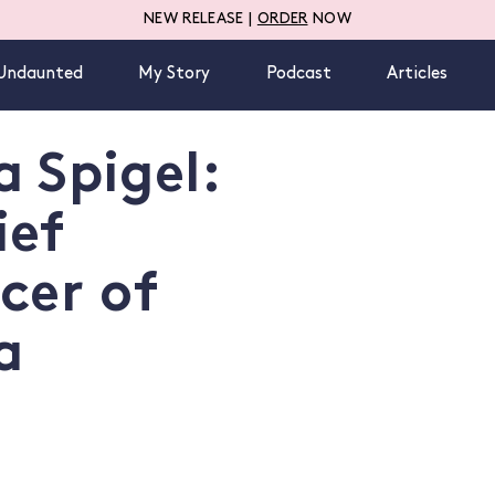
NEW RELEASE |
ORDER
NOW
Undaunted
My Story
Podcast
Articles
 Spigel:
ief
cer of
a