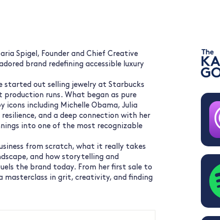
ria Spigel, Founder and Chief Creative
adored brand redefining accessible luxury
e started out selling jewelry at Starbucks
t production runs. What began as pure
y icons including Michelle Obama, Julia
 resilience, and a deep connection with her
nings into one of the most recognizable
business from scratch, what it really takes
andscape, and how storytelling and
fuels the brand today. From her first sale to
a masterclass in grit, creativity, and finding