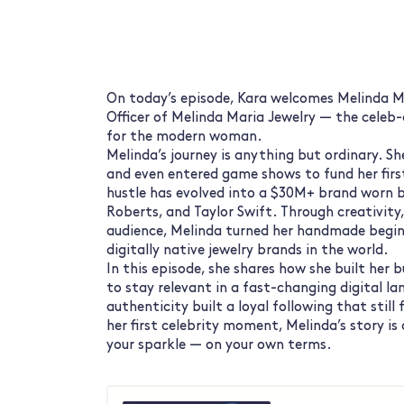
On today’s episode, Kara welcomes Melinda Ma
Officer of Melinda Maria Jewelry — the celeb-
for the modern woman.
Melinda’s journey is anything but ordinary. Sh
and even entered game shows to fund her firs
hustle has evolved into a $30M+ brand worn b
Roberts, and Taylor Swift. Through creativity,
audience, Melinda turned her handmade begin
digitally native jewelry brands in the world.
In this episode, she shares how she built her 
to stay relevant in a fast-changing digital l
authenticity built a loyal following that still 
her first celebrity moment, Melinda’s story is 
your sparkle — on your own terms.