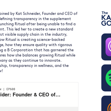
joined by Kat Schneider, Founder and CEO of
edefining transparency in the supplement
aunching Ritual after being unable to find a
nt. This led her to create a new standard
st visible supply chain in the industry,
w Ritual is creating science-backed
ge, how they ensure quality with rigorous
ing a B Corporation that has garnered the
hares how she balances growing Ritual while
pany as they continue to innovate.
ship, transparency in wellness, and the
w!