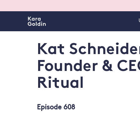
Kat Schneide
Founder & CE
Ritual
Episode 608