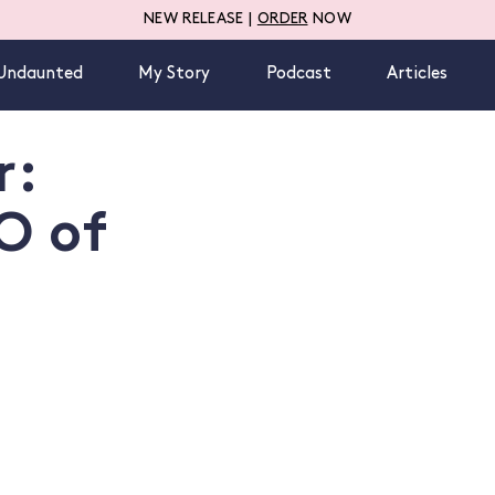
NEW RELEASE |
ORDER
NOW
Undaunted
My Story
Podcast
Articles
r:
O of