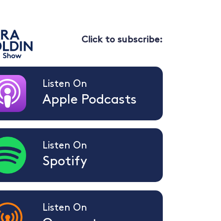
Click to subscribe:
Listen On
Apple Podcasts
Listen On
Spotify
Listen On