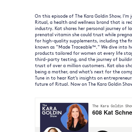
On this episode of The Kara Goldin Show, I’m 
Ritual, a health and wellness brand that is r
industry. Kat shares her personal journey of l
prenatal vitamin she could trust while pregna
for high-quality supplements, including the fir
known as "Made Traceable™." We dive into ho
products tailored for women at every life sta
third-party testing, and the journey of build
trust of over a million customers. Kat also s
being a mother, and what’s next for the com
Tune in to hear Kat’s insights on entrepreneur
future of Ritual. Now on The Kara Goldin Sho