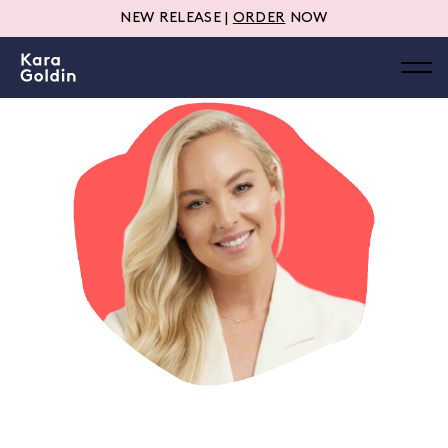
NEW RELEASE |
ORDER
NOW