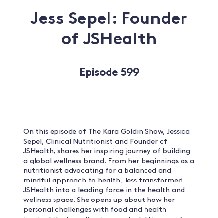
Jess Sepel: Founder
of JSHealth
Episode 599
On this episode of The Kara Goldin Show, Jessica
Sepel, Clinical Nutritionist and Founder of
JSHealth, shares her inspiring journey of building
a global wellness brand. From her beginnings as a
nutritionist advocating for a balanced and
mindful approach to health, Jess transformed
JSHealth into a leading force in the health and
wellness space. She opens up about how her
personal challenges with food and health