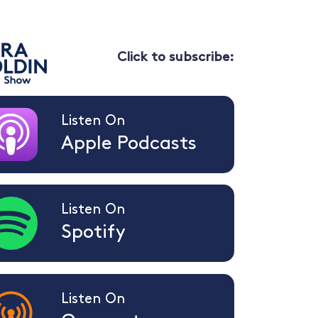
Click to subscribe:
Listen On
Apple Podcasts
Listen On
Spotify
Listen On