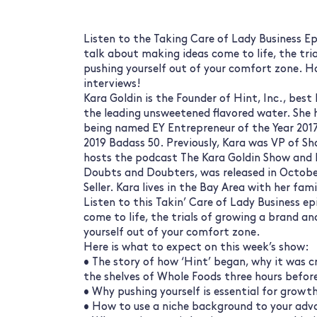
Listen to the Taking Care of Lady Business Ep
talk about making ideas come to life, the tri
pushing yourself out of your comfort zone. H
interviews!
Kara Goldin is the Founder of Hint, Inc., bes
the leading unsweetened flavored water. She 
being named EY Entrepreneur of the Year 2017
2019 Badass 50. Previously, Kara was VP of S
hosts the podcast The Kara Goldin Show and 
Doubts and Doubters, was released in Octob
Seller. Kara lives in the Bay Area with her fam
Listen to this Takin’ Care of Lady Business e
come to life, the trials of growing a brand a
yourself out of your comfort zone.
Here is what to expect on this week’s show:
• The story of how ‘Hint’ began, why it was 
the shelves of Whole Foods three hours before
• Why pushing yourself is essential for growt
• How to use a niche background to your adva