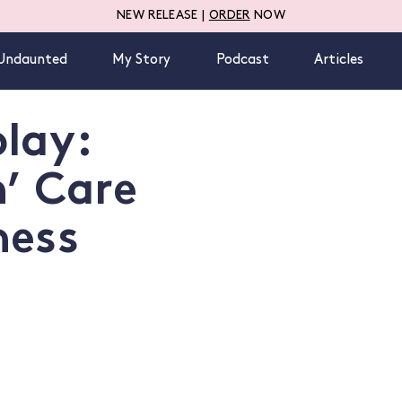
NEW RELEASE |
ORDER
NOW
Undaunted
My Story
Podcast
Articles
lay:
n’ Care
ness