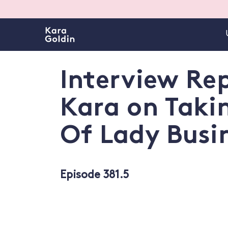
Interview Rep
Kara on Taki
Of Lady Busi
Episode 381.5