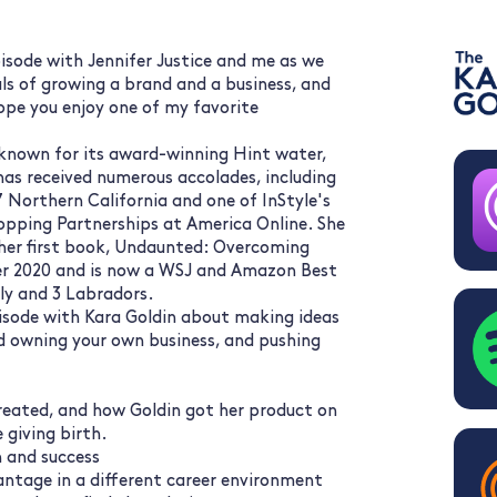
isode with Jennifer Justice and me as we
als of growing a brand and a business, and
ope you enjoy one of my favorite
t known for its award-winning Hint water,
has received numerous accolades, including
 Northern California and one of InStyle's
hopping Partnerships at America Online. She
her first book, Undaunted: Overcoming
er 2020 and is now a WSJ and Amazon Best
ily and 3 Labradors.
pisode with Kara Goldin about making ideas
nd owning your own business, and pushing
created, and how Goldin got her product on
 giving birth.
h and success
ntage in a different career environment