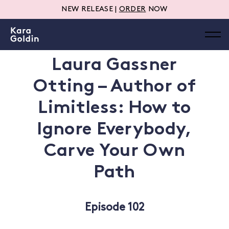
NEW RELEASE |
ORDER
NOW
Laura Gassner
Otting – Author of
Limitless: How to
Ignore Everybody,
Carve Your Own
Path
Episode 102