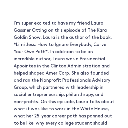
I'm super excited to have my friend Laura
Gassner Otting on this episode of The Kara
Goldin Show. Laura is the author of the book,
*Limitless: How to Ignore Everybody, Carve
Your Own Path*. In addition to be an
incredible author, Laura was a Presidential
Appointee in the Clinton Administration and
helped shaped AmeriCorp. She also founded
and ran the Nonprofit Professionals Advisory
Group, which partnered with leadership in
social entrepreneurship, philanthropy, and
non-profits. On this episode, Laura talks about
what it was like to work in the White House,
what her 25-year career path has panned out
to be like, why every college student should