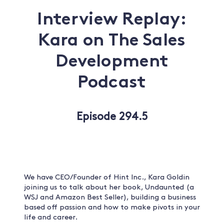
Interview Replay:
Kara on The Sales
Development
Podcast
Episode 294.5
We have CEO/Founder of Hint Inc., Kara Goldin
joining us to talk about her book, Undaunted (a
WSJ and Amazon Best Seller), building a business
based off passion and how to make pivots in your
life and career.