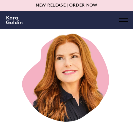
NEW RELEASE |
ORDER
NOW