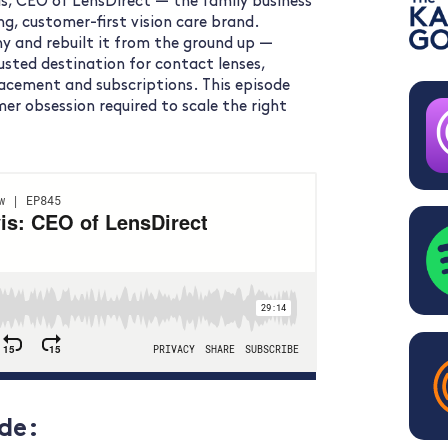
s, CEO of LensDirect — the family business
g, customer-first vision care brand.
y and rebuilt it from the ground up —
usted destination for contact lenses,
placement and subscriptions. This episode
omer obsession required to scale the right
de: