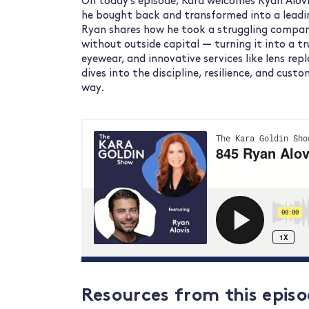
On today’s episode, Kara welcomes Ryan Alovi
he bought back and transformed into a leadin
Ryan shares how he took a struggling compan
without outside capital — turning it into a tr
eyewear, and innovative services like lens re
dives into the discipline, resilience, and cust
way.
Resources from
this episo