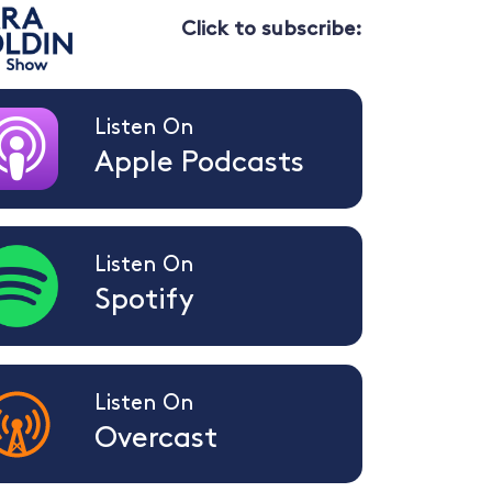
Click to subscribe:
Listen On
Apple Podcasts
Listen On
Spotify
Listen On
Overcast