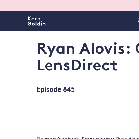
Ryan Alovis:
LensDirect
Episode 845