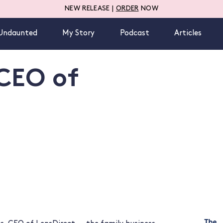
NEW RELEASE |
ORDER
NOW
Undaunted
My Story
Podcast
Articles
 CEO of