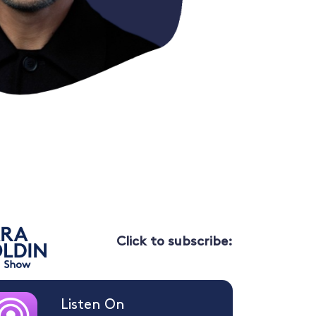
Click to subscribe:
Listen On