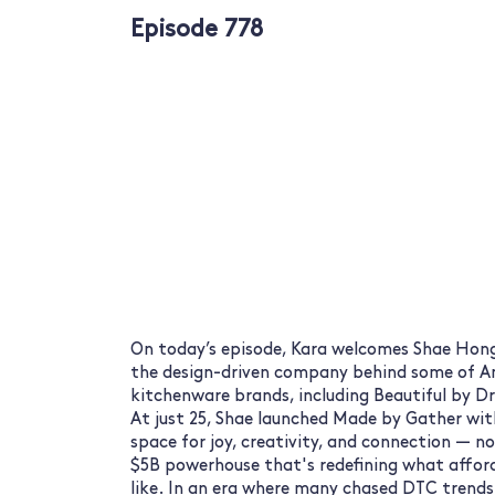
Episode 778
On today’s episode, Kara welcomes Shae Hon
the design-driven company behind some of A
kitchenware brands, including Beautiful by D
At just 25, Shae launched Made by Gather with
space for joy, creativity, and connection — not 
$5B powerhouse that's redefining what affor
like. In an era where many chased DTC trends