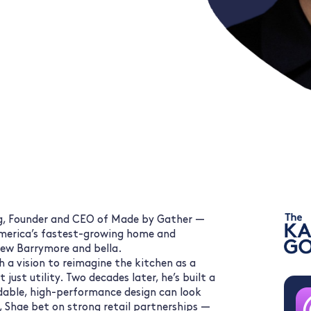
g, Founder and CEO of Made by Gather —
merica’s fastest-growing home and
rew Barrymore and bella.
 a vision to reimagine the kitchen as a
just utility. Two decades later, he’s built a
dable, high-performance design can look
, Shae bet on strong retail partnerships —