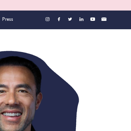
Press