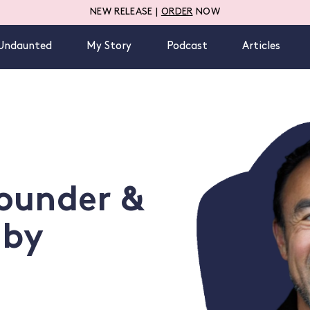
NEW RELEASE |
ORDER
NOW
Undaunted
My Story
Podcast
Articles
ounder &
 by