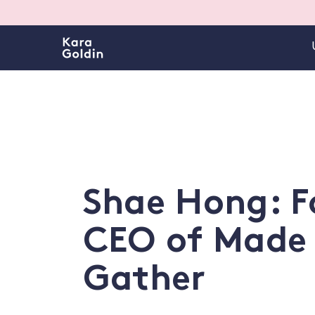
Shae Hong: F
CEO of Made
Gather