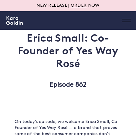
NEW RELEASE |
ORDER
NOW
Erica Small: Co-
Founder of Yes Way
Rosé
Episode 862
On today’s episode, we welcome Erica Small, Co-
Founder of Yes Way Rosé — a brand that proves
some of the best consumer companies don’t