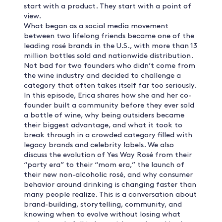
start with a product. They start with a point of
view.
What began as a social media movement
between two lifelong friends became one of the
leading rosé brands in the U.S., with more than 13
million bottles sold and nationwide distribution.
Not bad for two founders who didn’t come from
the wine industry and decided to challenge a
category that often takes itself far too seriously.
In this episode, Erica shares how she and her co-
founder built a community before they ever sold
a bottle of wine, why being outsiders became
their biggest advantage, and what it took to
break through in a crowded category filled with
legacy brands and celebrity labels. We also
discuss the evolution of Yes Way Rosé from their
“party era” to their “mom era,” the launch of
their new non-alcoholic rosé, and why consumer
behavior around drinking is changing faster than
many people realize. This is a conversation about
brand-building, storytelling, community, and
knowing when to evolve without losing what