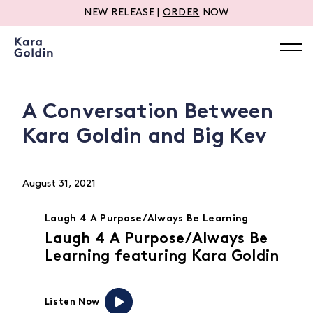
NEW RELEASE |
ORDER
NOW
A Conversation Between
Kara Goldin and Big Kev
August 31, 2021
Laugh 4 A Purpose/Always Be Learning
Laugh 4 A Purpose/Always Be
Learning featuring Kara Goldin
Listen Now