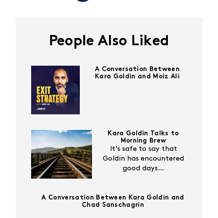
People Also Liked
A Conversation Between
Kara Goldin and Moiz Ali
Kara Goldin Talks to
Morning Brew
It's safe to say that
Goldin has encountered
good days…
A Conversation Between Kara Goldin and
Chad Sanschagrin