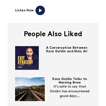
Listen Now
People Also Liked
A Conversation Between
Kara Goldin and Moiz Ali
Kara Goldin Talks to
Morning Brew
It's safe to say that
Goldin has encountered
good days…