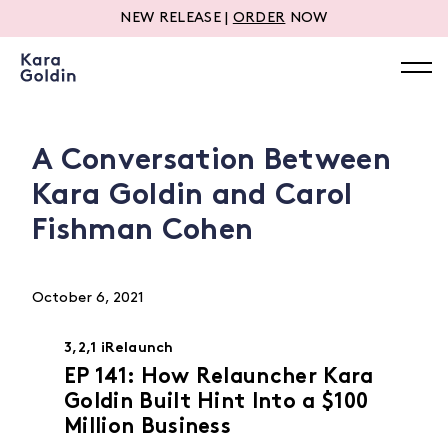
NEW RELEASE |
ORDER
NOW
A Conversation Between
Kara Goldin and Carol
Fishman Cohen
October 6, 2021
3,2,1 iRelaunch
EP 141: How Relauncher Kara
Goldin Built Hint Into a $100
Million Business