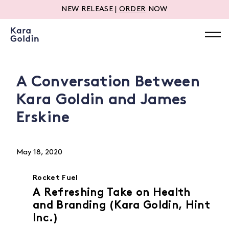
NEW RELEASE |
ORDER
NOW
A Conversation Between
Kara Goldin and James
Erskine
May 18, 2020
Rocket Fuel
A Refreshing Take on Health
and Branding (Kara Goldin, Hint
Inc.)