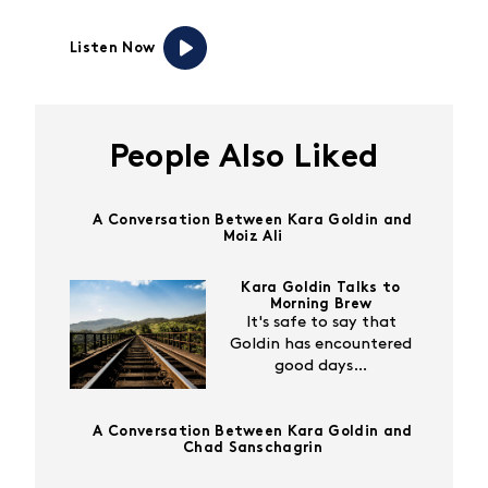
Listen Now
People Also Liked
A Conversation Between Kara Goldin and
Moiz Ali
Kara Goldin Talks to
Morning Brew
It's safe to say that
Goldin has encountered
good days…
A Conversation Between Kara Goldin and
Chad Sanschagrin