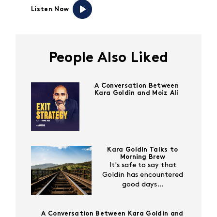
Listen Now
People Also Liked
A Conversation Between
Kara Goldin and Moiz Ali
Kara Goldin Talks to
Morning Brew
It's safe to say that
Goldin has encountered
good days…
A Conversation Between Kara Goldin and