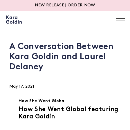
NEW RELEASE |
ORDER
NOW
A Conversation Between
Kara Goldin and Laurel
Delaney
May 17, 2021
How She Went Global
How She Went Global featuring
Kara Goldin