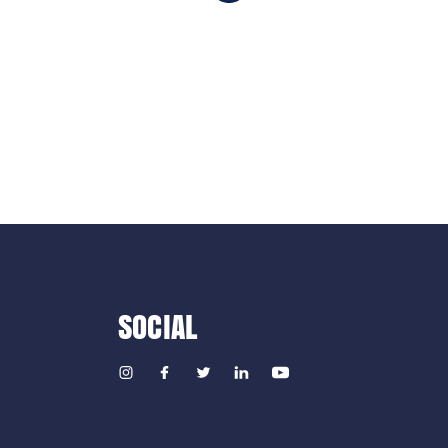
SOCIAL