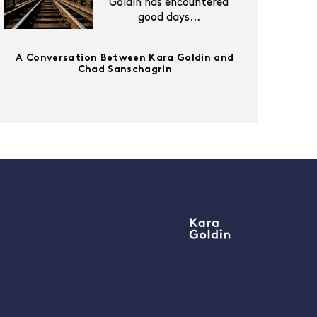
Goldin has encountered
good days…
A Conversation Between Kara Goldin and
Chad Sanschagrin