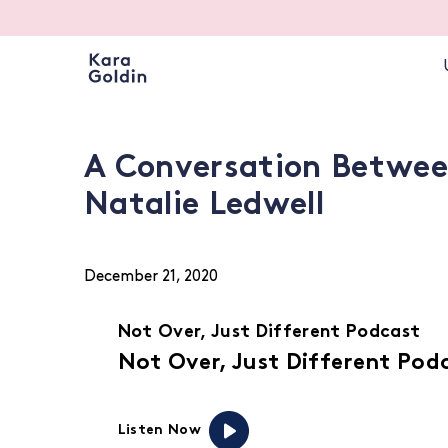
A Conversation Betwee
Natalie Ledwell
December 21, 2020
Not Over, Just Different Podcast
Not Over, Just Different Pod
Listen Now