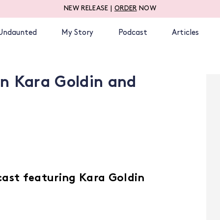
NEW RELEASE |
ORDER
NOW
Undaunted
My Story
Podcast
Articles
n Kara Goldin and
cast featuring Kara Goldin