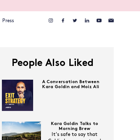
Press
People Also Liked
A Conversation Between
Kara Goldin and Moiz Ali
Kara Goldin Talks to
Morning Brew
It's safe to say that