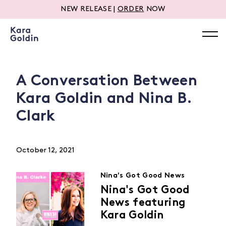
NEW RELEASE |
ORDER
NOW
A Conversation Between
Kara Goldin and Nina B.
Clark
October 12, 2021
Nina's Got Good News
Nina's Got Good
News featuring
Kara Goldin