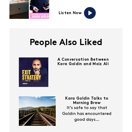
Listen Now
People Also Liked
A Conversation Between
Kara Goldin and Moiz Ali
Kara Goldin Talks to
Morning Brew
It's safe to say that
Goldin has encountered
good days…