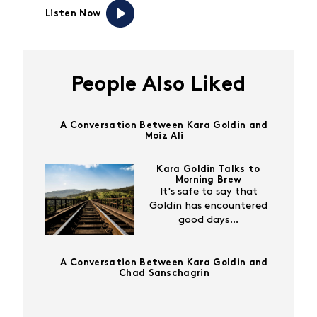
Listen Now
People Also Liked
A Conversation Between Kara Goldin and
Moiz Ali
Kara Goldin Talks to
Morning Brew
It's safe to say that
Goldin has encountered
good days…
A Conversation Between Kara Goldin and
Chad Sanschagrin