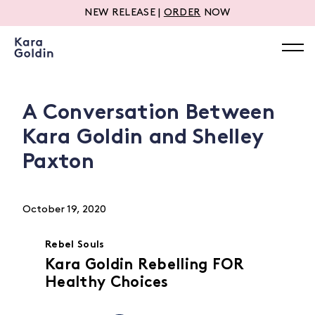
NEW RELEASE |
ORDER
NOW
A Conversation Between
Kara Goldin and Shelley
Paxton
October 19, 2020
Rebel Souls
Kara Goldin Rebelling FOR
Healthy Choices