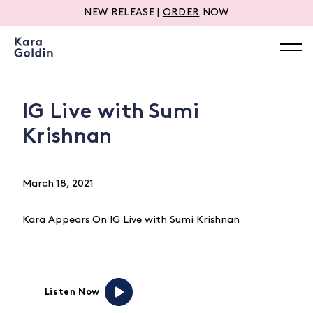
NEW RELEASE |
ORDER
NOW
IG Live with Sumi
Krishnan
March 18, 2021
Kara Appears On IG Live with Sumi Krishnan
Listen Now