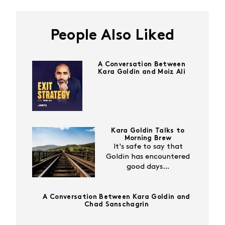
People Also Liked
A Conversation Between
Kara Goldin and Moiz Ali
Kara Goldin Talks to
Morning Brew
It's safe to say that
Goldin has encountered
good days…
A Conversation Between Kara Goldin and
Chad Sanschagrin