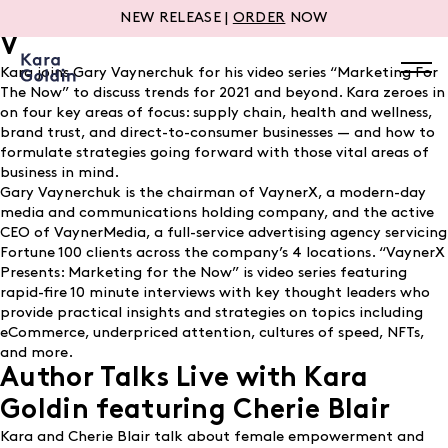
Marketing for the Now with Gary
NEW RELEASE |
ORDER
NOW
V
Kara joins Gary Vaynerchuk for his video series “Marketing For
The Now” to discuss trends for 2021 and beyond. Kara zeroes in
on four key areas of focus: supply chain, health and wellness,
brand trust, and direct-to-consumer businesses — and how to
formulate strategies going forward with those vital areas of
business in mind.
Gary Vaynerchuk is the chairman of VaynerX, a modern-day
media and communications holding company, and the active
CEO of VaynerMedia, a full-service advertising agency servicing
Fortune 100 clients across the company’s 4 locations. “VaynerX
Presents: Marketing for the Now” is video series featuring
rapid-fire 10 minute interviews with key thought leaders who
provide practical insights and strategies on topics including
eCommerce, underpriced attention, cultures of speed, NFTs,
and more.
Author Talks Live with Kara
Goldin featuring Cherie Blair
Kara and Cherie Blair talk about female empowerment and