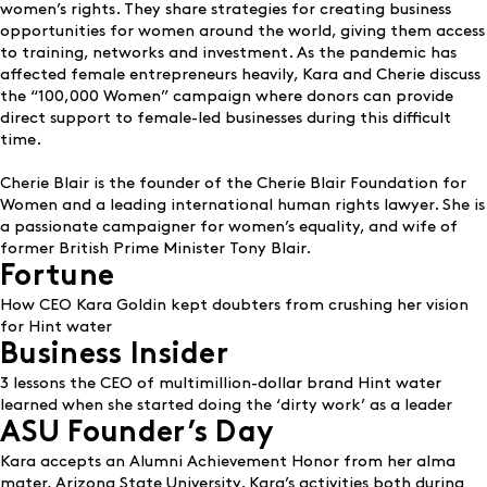
women’s rights. They share strategies for creating business
opportunities for women around the world, giving them access
to training, networks and investment. As the pandemic has
affected female entrepreneurs heavily, Kara and Cherie discuss
the
“100,000 Women” campaign
where donors can provide
direct support to female-led businesses during this difficult
time.
Cherie Blair is the founder of the Cherie Blair Foundation for
Women and a leading international human rights lawyer. She is
a passionate campaigner for women’s equality, and wife of
former British Prime Minister Tony Blair.
Fortune
How CEO Kara Goldin kept doubters from crushing her vision
for Hint water
Business Insider
3 lessons the CEO of multimillion-dollar brand Hint water
learned when she started doing the ‘dirty work’ as a leader
ASU Founder’s Day
Kara accepts an Alumni Achievement Honor from her alma
mater, Arizona State University. Kara’s activities both during