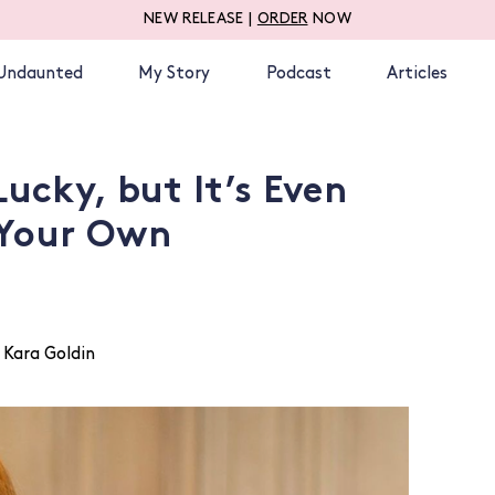
NEW RELEASE |
ORDER
NOW
Undaunted
My Story
Podcast
Articles
Lucky, but It’s Even
 Your Own
 Kara Goldin