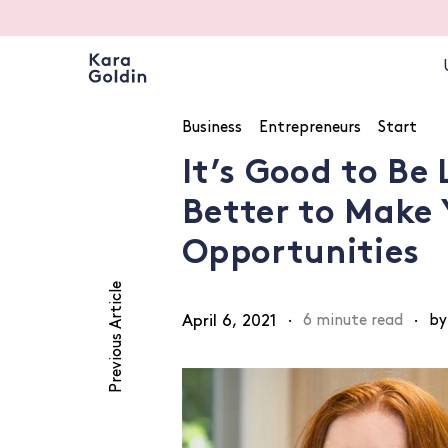
Business
Entrepreneurs
Start
It’s Good to Be 
Better to Make
Opportunities
Previous Article
April 6, 2021
·
6 minute read
·
by