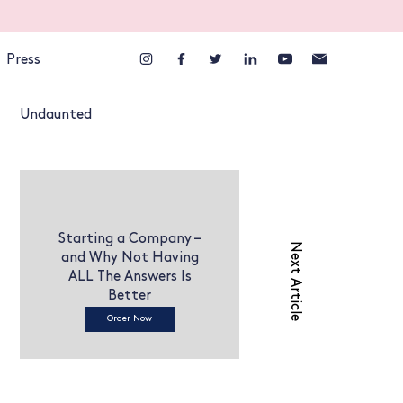
Press
Undaunted
Starting a Company –
Next Article
and Why Not Having
ALL The Answers Is
Better
Order Now