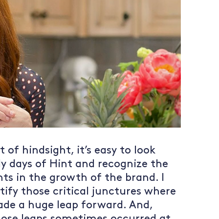
 of hindsight, it’s easy to look
ly days of Hint and recognize the
nts in the growth of the brand. I
tify those critical junctures where
ade a huge leap forward. And,