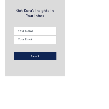
Get Kara’s Insights In
Your Inbox
Submit