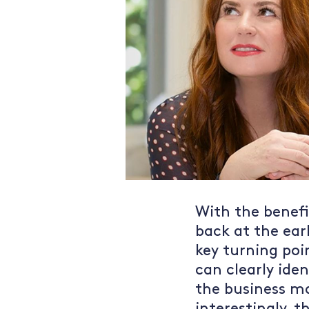
With the benefit
back at the ear
key turning poi
can clearly iden
the business m